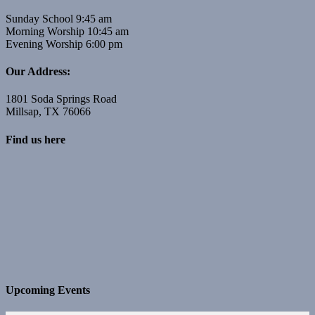
Sunday School 9:45 am
Morning Worship 10:45 am
Evening Worship 6:00 pm
Our Address:
1801 Soda Springs Road
Millsap, TX 76066
Find us here
Upcoming Events