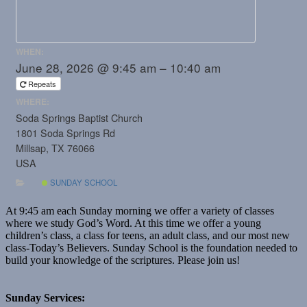
WHEN:
June 28, 2026 @ 9:45 am – 10:40 am
Repeats
WHERE:
Soda Springs Baptist Church
1801 Soda Springs Rd
Millsap, TX 76066
USA
SUNDAY SCHOOL
At 9:45 am each Sunday morning we offer a variety of classes
where we study God’s Word. At this time we offer a young
children’s class, a class for teens, an adult class, and our most new
class-Today’s Believers. Sunday School is the foundation needed to
build your knowledge of the scriptures. Please join us!
Sunday Services: