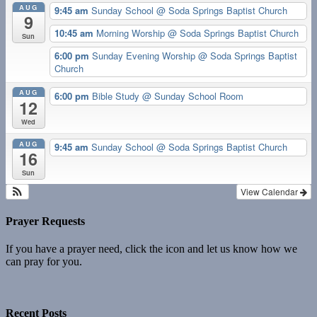
AUG
9:45 am
Sunday School
@ Soda Springs Baptist Church
9
10:45 am
Morning Worship
@ Soda Springs Baptist Church
Sun
6:00 pm
Sunday Evening Worship
@ Soda Springs Baptist
Church
AUG
6:00 pm
Bible Study
@ Sunday School Room
12
Wed
AUG
9:45 am
Sunday School
@ Soda Springs Baptist Church
16
Sun
View Calendar
Prayer Requests
If you have a prayer need, click the icon and let us know how we
can pray for you.
Recent Posts