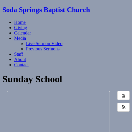
Soda Springs Baptist Church
Home
Giving
Calendar
Media
Live Sermon Video
Previous Sermons
Staff
About
Contact
Sunday School