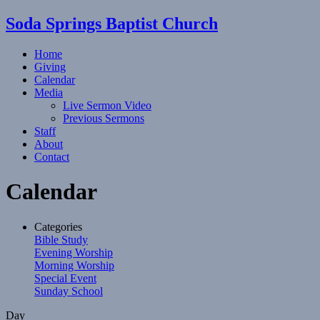
Soda Springs Baptist Church
Home
Giving
Calendar
Media
Live Sermon Video
Previous Sermons
Staff
About
Contact
Calendar
Categories
Bible Study
Evening Worship
Morning Worship
Special Event
Sunday School
Day