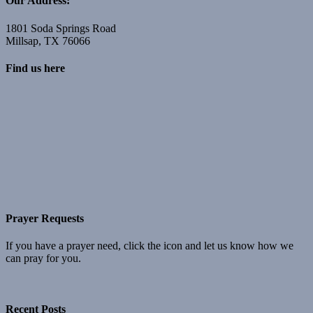
Our Address:
1801 Soda Springs Road
Millsap, TX 76066
Find us here
Prayer Requests
If you have a prayer need, click the icon and let us know how we
can pray for you.
Recent Posts