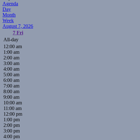
Agenda
Day
Month
Week
August 7, 2026
7
Fri
All-day
12:00 am
1:00 am
2:00 am
3:00 am
4:00 am
5:00 am
6:00 am
7:00 am
8:00 am
9:00 am
10:00 am
11:00 am
12:00 pm
1:00 pm
2:00 pm
3:00 pm
4:00 pm