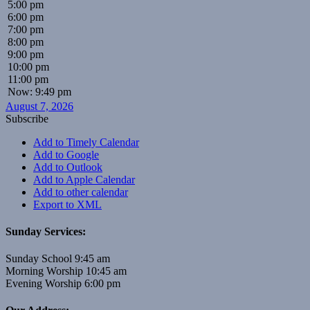
5:00 pm
6:00 pm
7:00 pm
8:00 pm
9:00 pm
10:00 pm
11:00 pm
Now: 9:49 pm
August 7, 2026
Subscribe
Add to Timely Calendar
Add to Google
Add to Outlook
Add to Apple Calendar
Add to other calendar
Export to XML
Sunday Services:
Sunday School 9:45 am
Morning Worship 10:45 am
Evening Worship 6:00 pm