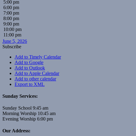
5:00 pm
6:00 pm
7:00 pm
8:00 pm
9:00 pm
10:00 pm
11:00 pm
June 5, 2026
Subscribe
Add to Timely Calendar
Add to Google
Add to Outlook
Add to Apple Calendar
Add to other calendar
Export to XML
Sunday Services:
Sunday School 9:45 am
Morning Worship 10:45 am
Evening Worship 6:00 pm
Our Address: