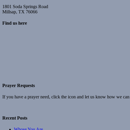
1801 Soda Springs Road
Millsap, TX 76066
Find us here
Prayer Requests
If you have a prayer need, click the icon and let us know how we can
Recent Posts
Whose You Are