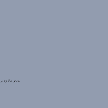
 pray for you.