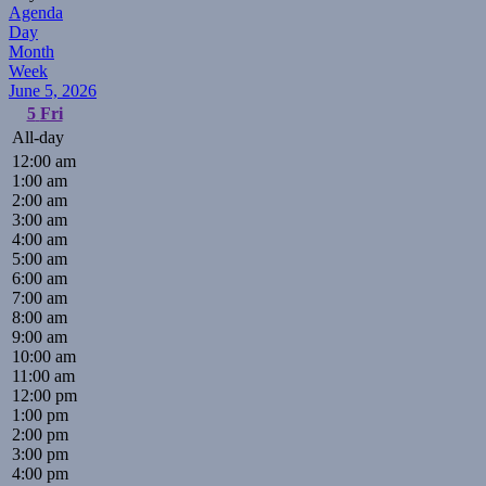
Agenda
Day
Month
Week
June 5, 2026
5
Fri
All-day
12:00 am
1:00 am
2:00 am
3:00 am
4:00 am
5:00 am
6:00 am
7:00 am
8:00 am
9:00 am
10:00 am
11:00 am
12:00 pm
1:00 pm
2:00 pm
3:00 pm
4:00 pm