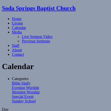
Soda Springs Baptist Church
Home
Giving
Calendar
Media
Live Sermon Video
Previous Sermons
Staff
About
Contact
Calendar
Categories
Bible Study
Evening Worship
Morning Worship
Special Event
Sunday School
Day