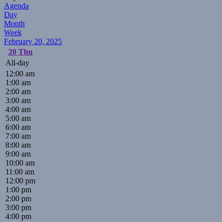
Agenda
Day
Month
Week
February 20, 2025
20
Thu
All-day
12:00 am
1:00 am
2:00 am
3:00 am
4:00 am
5:00 am
6:00 am
7:00 am
8:00 am
9:00 am
10:00 am
11:00 am
12:00 pm
1:00 pm
2:00 pm
3:00 pm
4:00 pm