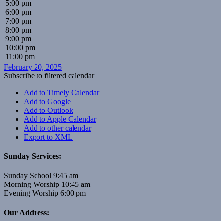
5:00 pm
6:00 pm
7:00 pm
8:00 pm
9:00 pm
10:00 pm
11:00 pm
February 20, 2025
Subscribe to filtered calendar
Add to Timely Calendar
Add to Google
Add to Outlook
Add to Apple Calendar
Add to other calendar
Export to XML
Sunday Services:
Sunday School 9:45 am
Morning Worship 10:45 am
Evening Worship 6:00 pm
Our Address: