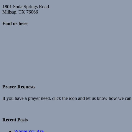
1801 Soda Springs Road
Millsap, TX 76066
Find us here
Prayer Requests
If you have a prayer need, click the icon and let us know how we can
Recent Posts
Whose You Are