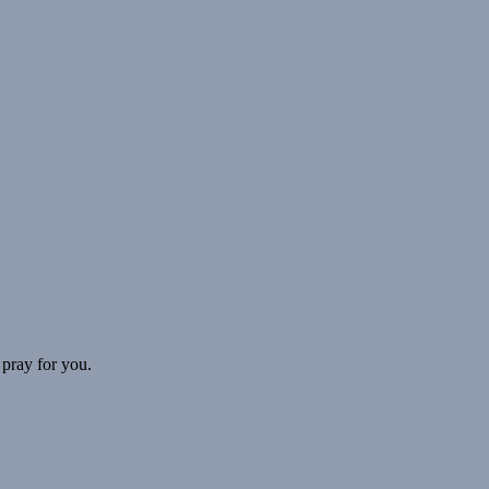
 pray for you.