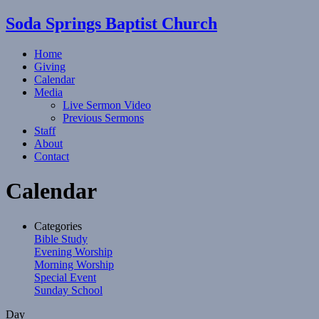
Soda Springs Baptist Church
Home
Giving
Calendar
Media
Live Sermon Video
Previous Sermons
Staff
About
Contact
Calendar
Categories
Bible Study
Evening Worship
Morning Worship
Special Event
Sunday School
Day