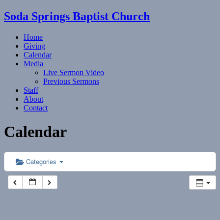
Soda Springs Baptist Church
Home
Giving
Calendar
Media
Live Sermon Video
Previous Sermons
Staff
About
Contact
Calendar
Categories