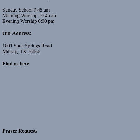
Sunday School 9:45 am
Morning Worship 10:45 am
Evening Worship 6:00 pm
Our Address:
1801 Soda Springs Road
Millsap, TX 76066
Find us here
Prayer Requests