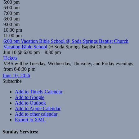
5:00 pm
6:00 pm
7:00 pm
8:00 pm
9:00 pm
10:00 pm
11:00 pm
6:00 pm
Vacation Bible School
@ Soda Springs Baptist Church
Vacation Bible School
@ Soda Springs Baptist Church
Jun 10 @ 6:00 pm – 8:30 pm
Tickets
VBS will be Tuesday, Wednesday, Thursday, and Friday evenings
from 6-8:30 p.m.
June 10, 2026
Subscribe
Add to Timely Calendar
Add to Google
Add to Outlook
Add to Apple Calendar
Add to other calendar
Export to XML
Sunday Services: