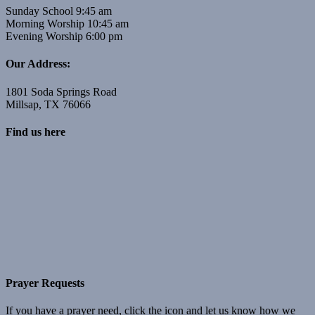
Sunday School 9:45 am
Morning Worship 10:45 am
Evening Worship 6:00 pm
Our Address:
1801 Soda Springs Road
Millsap, TX 76066
Find us here
Prayer Requests
If you have a prayer need, click the icon and let us know how we