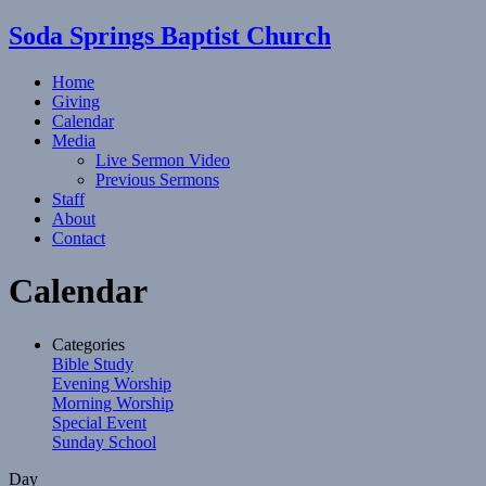
Soda Springs Baptist Church
Home
Giving
Calendar
Media
Live Sermon Video
Previous Sermons
Staff
About
Contact
Calendar
Categories
Bible Study
Evening Worship
Morning Worship
Special Event
Sunday School
Day