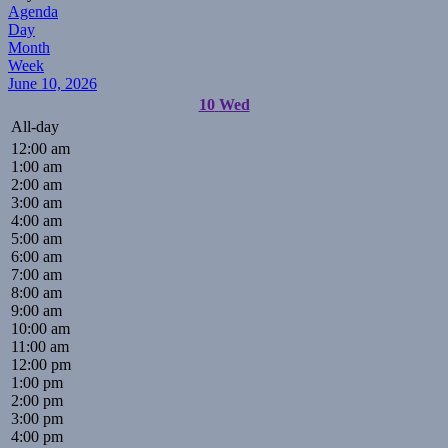
Agenda
Day
Month
Week
June 10, 2026
10
Wed
All-day
12:00 am
1:00 am
2:00 am
3:00 am
4:00 am
5:00 am
6:00 am
7:00 am
8:00 am
9:00 am
10:00 am
11:00 am
12:00 pm
1:00 pm
2:00 pm
3:00 pm
4:00 pm