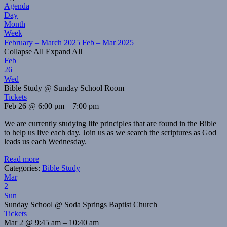
Agenda
Day
Month
Week
February – March 2025
Feb – Mar 2025
Collapse All
Expand All
Feb
26
Wed
Bible Study
@ Sunday School Room
Tickets
Feb 26 @ 6:00 pm – 7:00 pm
We are currently studying life principles that are found in the Bible
to help us live each day. Join us as we search the scriptures as God
leads us each Wednesday.
Read more
Categories:
Bible Study
Mar
2
Sun
Sunday School
@ Soda Springs Baptist Church
Tickets
Mar 2 @ 9:45 am – 10:40 am