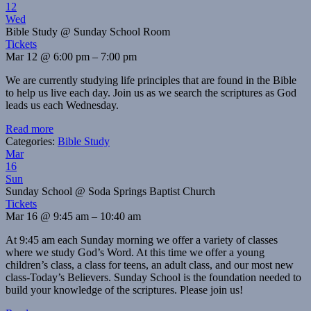
12
Wed
Bible Study
@ Sunday School Room
Tickets
Mar 12 @ 6:00 pm – 7:00 pm
We are currently studying life principles that are found in the Bible
to help us live each day. Join us as we search the scriptures as God
leads us each Wednesday.
Read more
Categories:
Bible Study
Mar
16
Sun
Sunday School
@ Soda Springs Baptist Church
Tickets
Mar 16 @ 9:45 am – 10:40 am
At 9:45 am each Sunday morning we offer a variety of classes
where we study God’s Word. At this time we offer a young
children’s class, a class for teens, an adult class, and our most new
class-Today’s Believers. Sunday School is the foundation needed to
build your knowledge of the scriptures. Please join us!