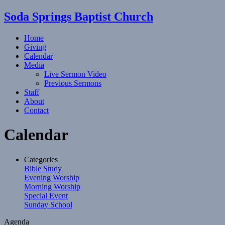
Soda Springs Baptist Church
Home
Giving
Calendar
Media
Live Sermon Video
Previous Sermons
Staff
About
Contact
Calendar
Categories
Bible Study
Evening Worship
Morning Worship
Special Event
Sunday School
Agenda