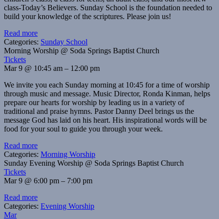
class-Today’s Believers. Sunday School is the foundation needed to
build your knowledge of the scriptures. Please join us!
Read more
Categories:
Sunday School
Morning Worship
@ Soda Springs Baptist Church
Tickets
Mar 9 @ 10:45 am – 12:00 pm
We invite you each Sunday morning at 10:45 for a time of worship
through music and message. Music Director, Ronda Kinman, helps
prepare our hearts for worship by leading us in a variety of
traditional and praise hymns. Pastor Danny Deel brings us the
message God has laid on his heart. His inspirational words will be
food for your soul to guide you through your week.
Read more
Categories:
Morning Worship
Sunday Evening Worship
@ Soda Springs Baptist Church
Tickets
Mar 9 @ 6:00 pm – 7:00 pm
Read more
Categories:
Evening Worship
Mar