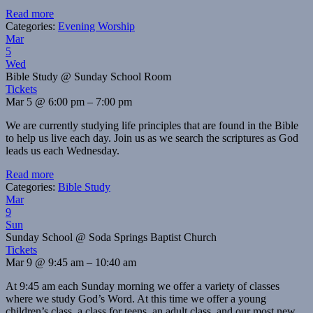
Read more
Categories:
Evening Worship
Mar
5
Wed
Bible Study
@ Sunday School Room
Tickets
Mar 5 @ 6:00 pm – 7:00 pm
We are currently studying life principles that are found in the Bible
to help us live each day. Join us as we search the scriptures as God
leads us each Wednesday.
Read more
Categories:
Bible Study
Mar
9
Sun
Sunday School
@ Soda Springs Baptist Church
Tickets
Mar 9 @ 9:45 am – 10:40 am
At 9:45 am each Sunday morning we offer a variety of classes
where we study God’s Word. At this time we offer a young
children’s class, a class for teens, an adult class, and our most new