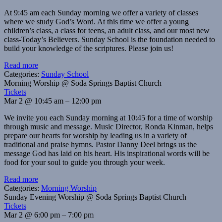
At 9:45 am each Sunday morning we offer a variety of classes
where we study God’s Word. At this time we offer a young
children’s class, a class for teens, an adult class, and our most new
class-Today’s Believers. Sunday School is the foundation needed to
build your knowledge of the scriptures. Please join us!
Read more
Categories:
Sunday School
Morning Worship
@ Soda Springs Baptist Church
Tickets
Mar 2 @ 10:45 am – 12:00 pm
We invite you each Sunday morning at 10:45 for a time of worship
through music and message. Music Director, Ronda Kinman, helps
prepare our hearts for worship by leading us in a variety of
traditional and praise hymns. Pastor Danny Deel brings us the
message God has laid on his heart. His inspirational words will be
food for your soul to guide you through your week.
Read more
Categories:
Morning Worship
Sunday Evening Worship
@ Soda Springs Baptist Church
Tickets
Mar 2 @ 6:00 pm – 7:00 pm