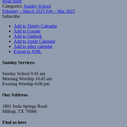
Read more
Categories:
Sunday School
February – March 2025
Feb – Mar 2025
Subscribe
Add to Timely Calendar
Add to Google
Add to Outlook
Add to Apple Calendar
Add to other calendar
Export to XML
Sunday Services:
Sunday School 9:45 am
Morning Worship 10:45 am
Evening Worship 6:00 pm
Our Address:
1801 Soda Springs Road
Millsap, TX 76066
Find us here