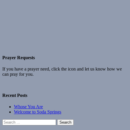
Prayer Requests
If you have a prayer need, click the icon and let us know how we
can pray for you.
Recent Posts
Whose You Are
Welcome to Soda Springs